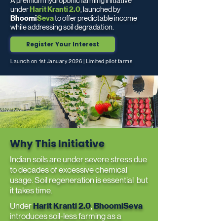
A premium hydroponic farming initiative
under
Harit Kranti 2.0
, launched by
Bhoomi
Seva
to offer predictable income
while addressing soil degradation.
Register Your Interest
Launch on 1st January 2026 | Limited pilot farms
Why This Initiative
Indian soils are under severe stress due
to decades of excessive chemical
usage. Soil regeneration is essential but
it takes time.
Under
Harit Kranti 2.0
,
BhoomiSeva
introduces soil-less farming as a