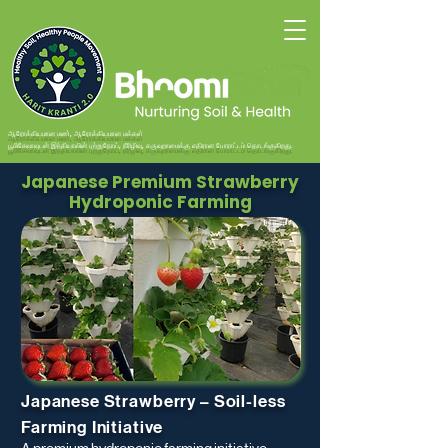
ஆரோக்கியமான மண், ஆரோக்கியமான மக்கள்
பூமிசேவாவுடன் இந்தியாவின் புற்றுநோய், நீரிழிவு, கருவுறாமைக்கு எதிரான போராட்டம் தொடங்குகிறது.
Japanese Premium Strawberry
Hydroponic Farming
​Japanese Strawberry – Soil-less
Farming Initiative