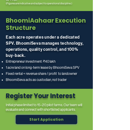
(Figures are indicative and subject to operational discipline.)
BhoomiAahaar Execution
Structure
Each acre operates under a dedicated
SPV. BhoomiSeva manages technology,
operations, quality control, and 100%
buy-back.
Entrepreneur investment: ₹40 lakh
1 acre land on long-term lease by BhoomiSeva SPV
Fixed rental + revenue share / profit to landowner
BhoomiSeva acts as custodian, not trader
Register Your Interest
Initial phase limited to 15–20 pilot farms. Our team will
evaluate and connect with shortlisted applicants.
Start Application