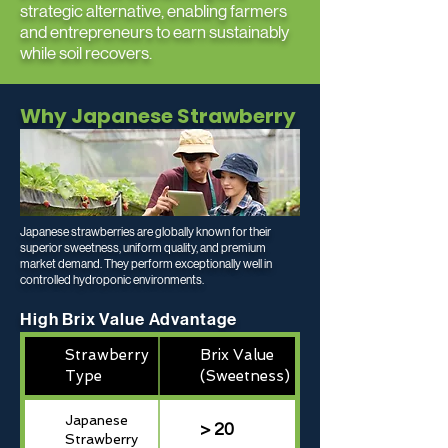
strategic alternative, enabling farmers
and entrepreneurs to earn sustainably
while soil recovers.
Why Japanese Strawberry
Japanese strawberries are globally known for their
superior sweetness, uniform quality, and premium
market demand. They perform exceptionally well in
controlled hydroponic environments.
High Brix Value Advantage
Strawberry
Brix Value
Type
(Sweetness)
Japanese
> 20
Strawberry