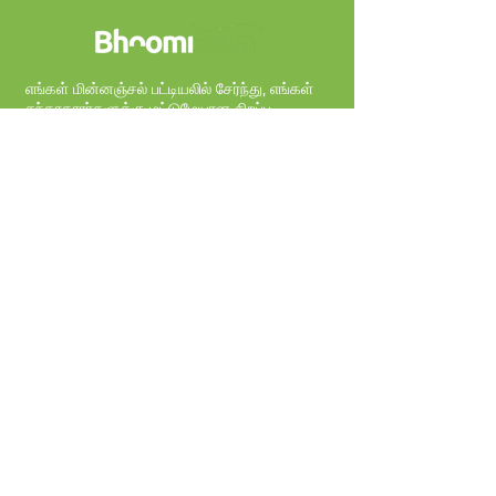
எங்கள் மின்னஞ்சல் பட்டியலில் சேர்ந்து, எங்கள்
சந்தாதாரர்களுக்கு மட்டுமேயான சிறப்பு
சலுகைகளைப் பெறுங்கள்.
Sign Up
நிறுவனம்
எங்களை பற்றி