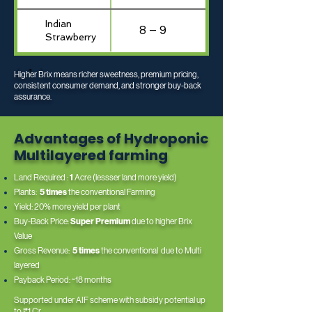
Indian
8 – 9
Strawberry
1
Higher Brix means richer sweetness, premium pricing,
consistent consumer demand, and stronger buy-back
assurance.
Advantages of Hydroponic
Multilayered farming
Land Required :
1
Acre (lessser land more yield)
Plants:
5 times
the conventional Farming
Yield: 20% more yield per plant
Buy-Back Price:
Super Premium
due to higher Brix
Value
Gross Revenue:
5 times
the conventional due to Multi
layered
Payback Period: ~18 months
Supported under AIF scheme with subsidy potential up
to ₹1 Cr.