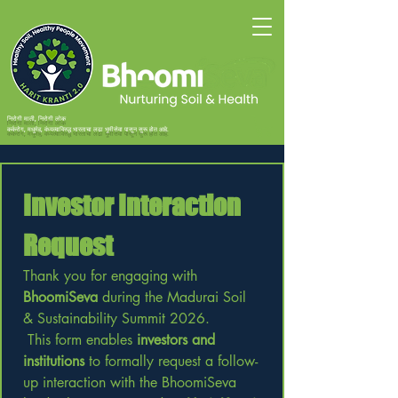
निरोगी माती, निरोगी लोक
कर्करोग, मधुमेह, वंध्यत्वाविरुद्ध भारताचा लढा भूमीसेवा पासून सुरू होत आहे.
Investor Interaction 
Request
Thank you for engaging with 
BhoomiSeva
 during the Madurai Soil 
& Sustainability Summit 2026.
 This form enables 
investors and 
institutions
 to formally request a follow-
up interaction with the BhoomiSeva 