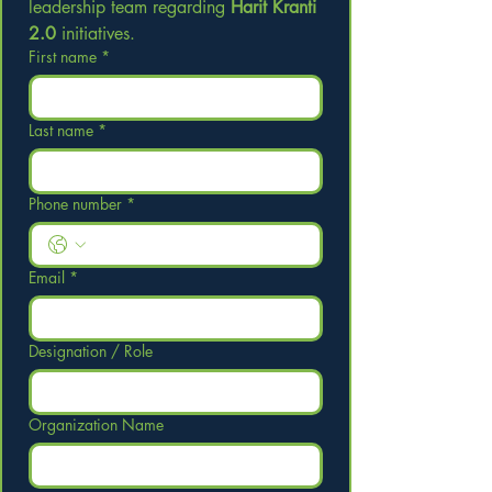
leadership team regarding 
Harit Kranti 
2.0
 initiatives.
First name
*
Last name
*
Phone number
*
Email
*
Designation / Role
Organization Name