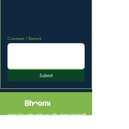
Comment / Remark
Submit
आमच्या ईमेल यादीत सामील व्हा आणि आमच्या सदस्यांसाठी
खास डील मिळवा.