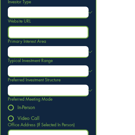
Investor Type
Website URL
Primary Interest Area
Typical Investment Range
Preferred Investment Structure
Preferred Meeting Mode
In-Person
Video Call
Office Address (If Selected In Person)