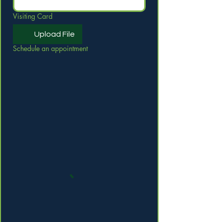
Visiting Card
Upload File
Schedule an appointment