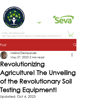
Healthy Soil, Healthy People
India's Fight Against Cancer, Diabetes, Infertility Begins with BhoomiSeva
Post
Melind Deshpande
May 27, 2023
2 min read
Revolutionizing
Agriculture! The Unveiling
of the Revolutionary Soil
Testing Equipment!
Updated:
Oct 4, 2023