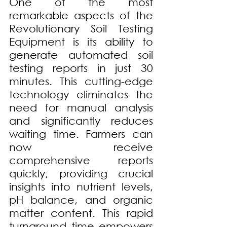
One of the most 
remarkable aspects of the 
Revolutionary Soil Testing 
Equipment is its ability to 
generate automated soil 
testing reports in just 30 
minutes. This cutting-edge 
technology eliminates the 
need for manual analysis 
and significantly reduces 
waiting time. Farmers can 
now receive 
comprehensive reports 
quickly, providing crucial 
insights into nutrient levels, 
pH balance, and organic 
matter content. This rapid 
turnaround time empowers 