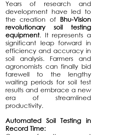
Years of research and 
development have led to 
the creation of 
Bhu-Vision 
revolutionary soil testing 
equipment
. It represents a 
significant leap forward in 
efficiency and accuracy in 
soil analysis. Farmers and 
agronomists can finally bid 
farewell to the lengthy 
waiting periods for soil test 
results and embrace a new 
era of streamlined 
productivity.
Automated Soil Testing in 
Record Time: 