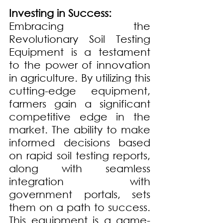
Investing in Success:
Embracing the 
Revolutionary Soil Testing 
Equipment is a testament 
to the power of innovation 
in agriculture. By utilizing this 
cutting-edge equipment, 
farmers gain a significant 
competitive edge in the 
market. The ability to make 
informed decisions based 
on rapid soil testing reports, 
along with seamless 
integration with 
government portals, sets 
them on a path to success. 
This equipment is a game-