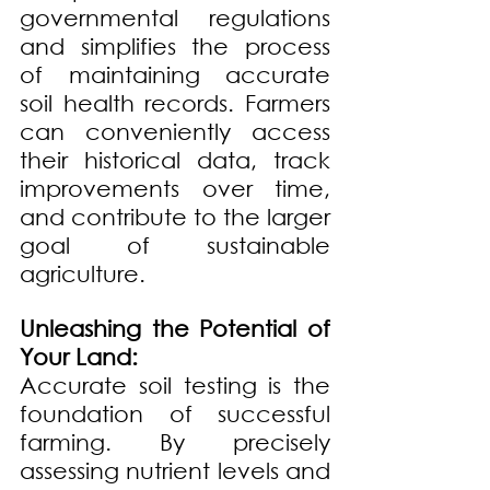
governmental regulations 
and simplifies the process 
of maintaining accurate 
soil health records. Farmers 
can conveniently access 
their historical data, track 
improvements over time, 
and contribute to the larger 
goal of sustainable 
agriculture.
Unleashing the Potential of 
Your Land:
Accurate soil testing is the 
foundation of successful 
farming. By precisely 
assessing nutrient levels and 