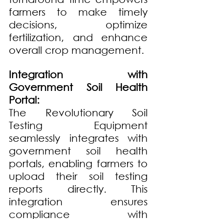
farmers to make timely 
decisions, optimize 
fertilization, and enhance 
overall crop management.
Integration with 
Government Soil Health 
Portal:
The Revolutionary Soil 
Testing Equipment 
seamlessly integrates with 
government soil health 
portals, enabling farmers to 
upload their soil testing 
reports directly. This 
integration ensures 
compliance with 