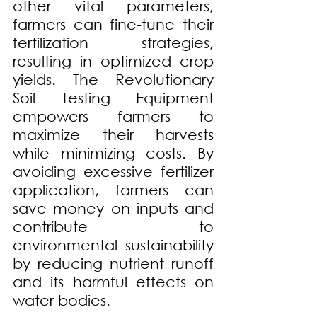
other vital parameters, 
farmers can fine-tune their 
fertilization strategies, 
resulting in optimized crop 
yields. The Revolutionary 
Soil Testing Equipment 
empowers farmers to 
maximize their harvests 
while minimizing costs. By 
avoiding excessive fertilizer 
application, farmers can 
save money on inputs and 
contribute to 
environmental sustainability 
by reducing nutrient runoff 
and its harmful effects on 
water bodies.