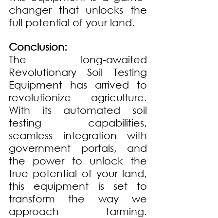
changer that unlocks the 
full potential of your land.
Conclusion: 
The long-awaited 
Revolutionary Soil Testing 
Equipment has arrived to 
revolutionize agriculture. 
With its automated soil 
testing capabilities, 
seamless integration with 
government portals, and 
the power to unlock the 
true potential of your land, 
this equipment is set to 
transform the way we 
approach farming. 