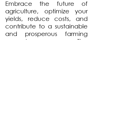
Embrace the future of 
agriculture, optimize your 
yields, reduce costs, and 
contribute to a sustainable 
and prosperous farming 
ecosystem. The 
Revolutionary Soil Testing 
Equipment is the ultimate 
instrument for your farming 
success. Get ready to 
embark on a new era of 
productivity and efficiency!