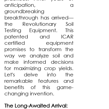
anticipation, a 
groundbreaking 
breakthrough has arrived—
the Revolutionary Soil 
Testing Equipment. This 
patented and ICAR 
certified equipment 
promises to transform the 
way we analyze soil and 
make informed decisions 
for maximizing crop yields. 
Let's delve into the 
remarkable features and 
benefits of this game-
changing invention.
The Long-Awaited Arrival: 