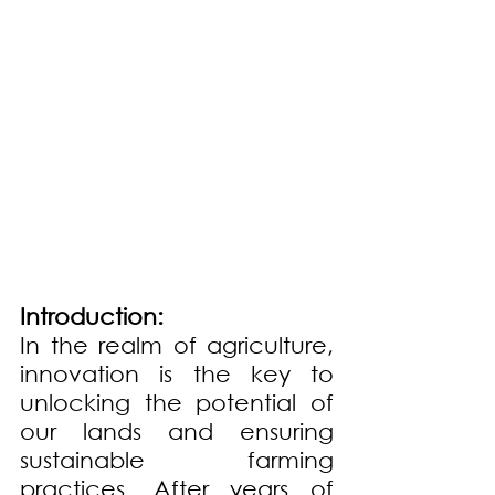
Introduction:
In the realm of agriculture, 
innovation is the key to 
unlocking the potential of 
our lands and ensuring 
sustainable farming 
practices. After years of 