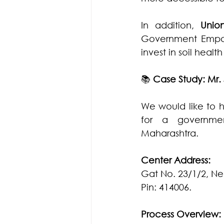
In addition, 
Unio
Government Empanel
invest in soil heal
📚 
Case Study: Mr.
We would like to h
for a governmen
Maharashtra.
Center Address:
Gat No. 23/1/2, Ne
Pin: 414006.
Process Overview: