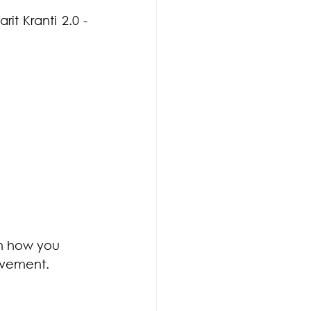
t Kranti 2.0 - 
on how you 
Movement.