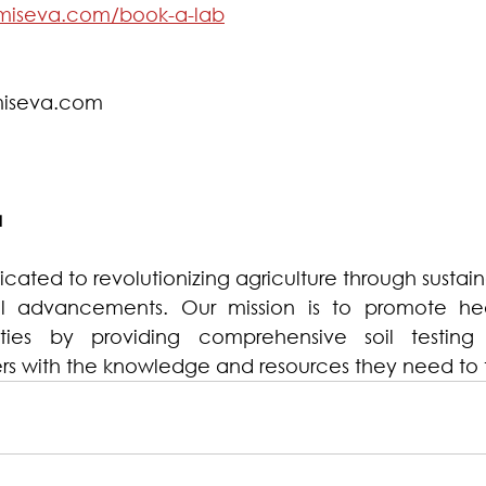
miseva.com/book-a-lab
iseva.com  
a
ated to revolutionizing agriculture through sustain
l advancements. Our mission is to promote heal
ies by providing comprehensive soil testing 
s with the knowledge and resources they need to t