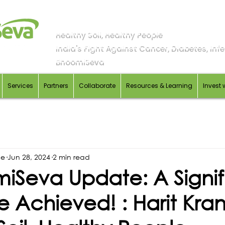
Healthy Soil, Healthy People
India's Fight Against Cancer, Diabetes, Infer
BhoomiSeva
Services
Partners
Collaborate
Resources & Learning
Invest 
de
Jun 28, 2024
2 min read
iSeva Update: A Signif
e Achieved! : Harit Krant