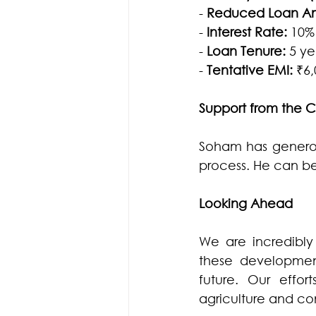
- 
Reduced Loan Amo
- 
Interest Rate: 
10%
- 
Loan Tenure: 
5 ye
- 
Tentative EMI: 
₹6
Support from the
Soham has generous
process. He can b
Looking Ahead
We are incredibly
these developments
future. Our effo
agriculture and co