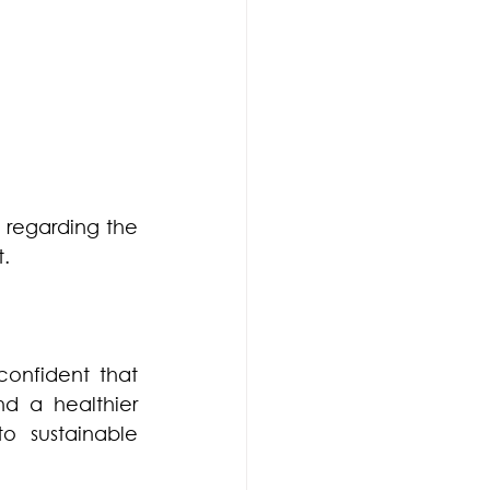
regarding the 
.
nfident that 
nd a healthier 
 sustainable 