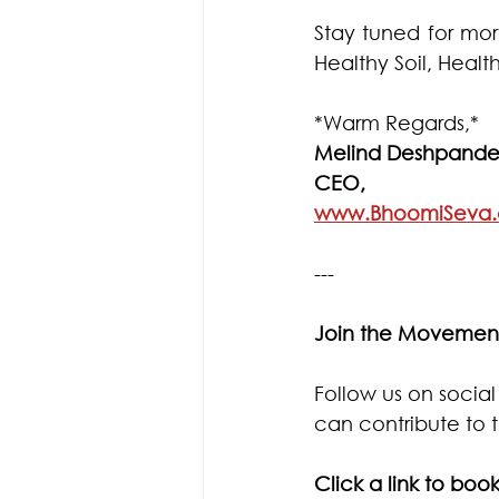
Stay tuned for more
Healthy Soil, Hea
*Warm Regards,*
Melind Deshpande
CEO, 
www.BhoomiSeva
---
Join the Movemen
Follow us on socia
can contribute to t
Click a link to book