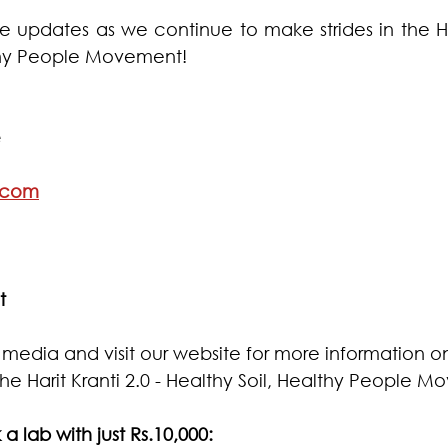
 updates as we continue to make strides in the Hari
lthy People Movement!
  
.com
t
l media and visit our website for more information 
he Harit Kranti 2.0 - Healthy Soil, Healthy People 
 a lab with just Rs.10,000: