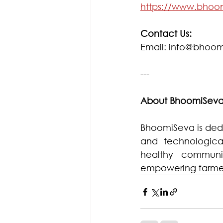
https://www.bhoo
Contact Us:
Email: info@bhoom
---
About BhoomiSev
BhoomiSeva is dedic
and technologica
healthy communit
empowering farmer