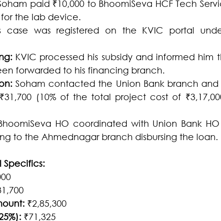
Soham paid ₹10,000 to BhoomiSeva HCF Tech Services
or the lab device.
s case was registered on the KVIC portal und
ng:
 KVIC processed his subsidy and informed him t
en forwarded to his financing branch.
on:
 Soham contacted the Union Bank branch and 
1,700 (10% of the total project cost of ₹3,17,000
BhoomiSeva HO coordinated with Union Bank HO to
ing to the Ahmednagar branch disbursing the loan.
 Specifics:
000
31,700
mount:
 ₹2,85,300
25%):
 ₹71,325