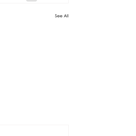
See All