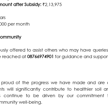
unt after Subsidy:
 ₹2,13,975
ars
,000 per month
 Community
ly offered to assist others who may have queries 
e reached at 
08766974901
 for guidance and support
 proud of the progress we have made and are co
 will significantly contribute to healthier soil a
rts continue to be driven by our commitment to
mmunity well-being.