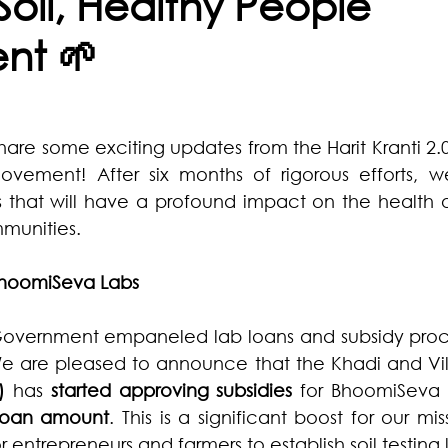
Soil, Healthy People
nt 🌱
share some exciting updates from the Harit Kranti 2.0 
vement! After six months of rigorous efforts, 
s that will have a profound impact on the health of
mmunities.
hoomiSeva Labs
vernment empaneled lab loans and subsidy proce
We are pleased to announce that the Khadi and Vill
)
 has 
started approving subsidies
 loan amount
. This is a significant boost for our mis
 entrepreneurs and farmers to establish soil testing 