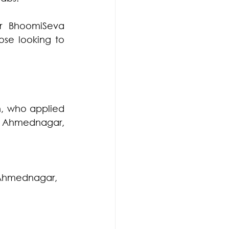
r BhoomiSeva 
se looking to 
h, who applied 
Ahmednagar, 
t Ahmednagar, 