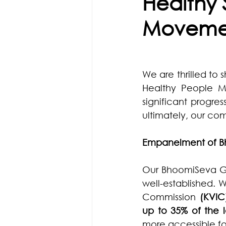
Healthy 
Moveme
We are thrilled to 
Healthy People Mo
significant progres
ultimately, our co
Empanelment of B
Our BhoomiSeva Go
well-established. 
Commission 
(KVIC
up to 35% of the
more accessible for