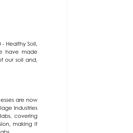
- Healthy Soil, 
we have made 
 our soil and, 
sses are now 
age Industries 
 for BhoomiSeva labs, covering 
sion, making it 
labs.