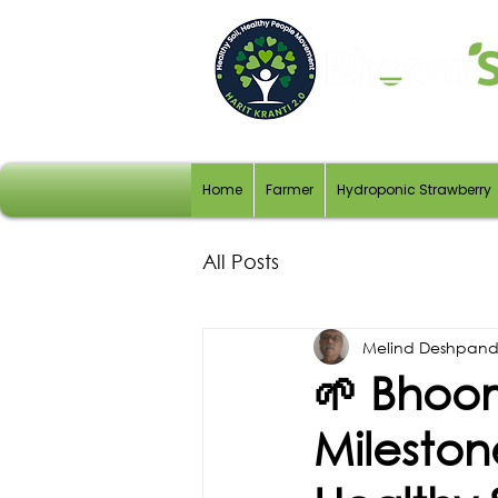
Home
Farmer
Hydroponic Strawberry
All Posts
Melind Deshpan
🌱 Bhoom
Mileston