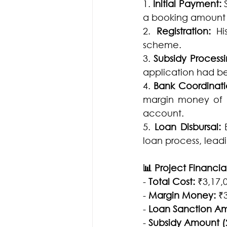
1. 
Initial Payment:
 
a booking amount f
2. 
Registration: 
Hi
scheme.
3. 
Subsidy Processi
application had be
4. 
Bank Coordinati
margin money of ₹3
account.
5. 
Loan Disbursal:
 
loan process, lead
📊 Project Financial
- 
Total Cost:
 ₹3,17,
- 
Margin Money:
 ₹
- 
Loan Sanction A
- 
Subsidy Amount (