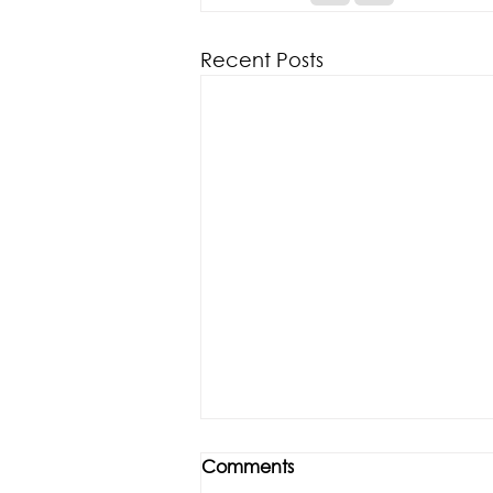
Recent Posts
Comments