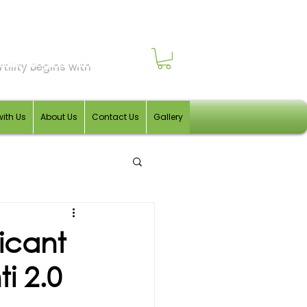
tility Begins with
with Us
About Us
Contact Us
Gallery
icant
i 2.0