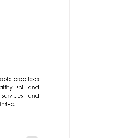
able practices 
thy soil and 
services and 
hrive.