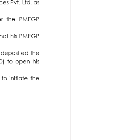
 Pvt. Ltd. as 	
er the PMEGP 
hat his PMEGP 
deposited the 
) to open his 
 initiate the 