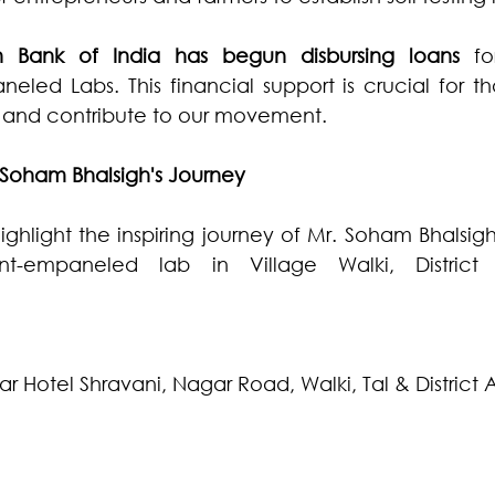
n Bank of India has begun disbursing loans
 fo
ed Labs. This financial support is crucial for tho
th and contribute to our movement.
 Soham Bhalsigh's Journey
ighlight the inspiring journey of Mr. Soham Bhalsig
t-empaneled lab in Village Walki, District 
ar Hotel Shravani, Nagar Road, Walki, Tal & Distric