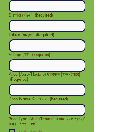
District (जिल्हा)
(Required)
Taluka (तालुका)
(Required)
Village (गाव)
(Required)
Area (Acre/Hectare) क्षेत्रफळ (एकर/हेक्टर)
(Required)
Crop Name पिकाचे नाव
(Required)
Seed Type (Male/Female) बियांचा प्रकार (नर/
मादी)
(Required)
Male Seeds