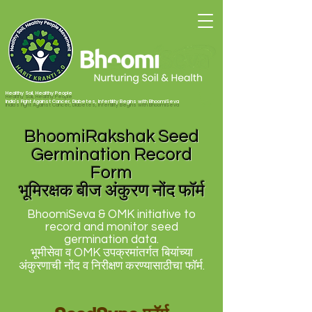
Healthy Soil, Healthy People
India's Fight Against Cancer, Diabetes, Infertility Begins with BhoomiSeva
BhoomiRakshak Seed
Germination Record
Form
भूमिरक्षक बीज अंकुरण नोंद फॉर्म
BhoomiSeva & OMK initiative to
record and monitor seed
germination data.
भूमीसेवा व OMK उपक्रमांतर्गत बियांच्या
अंकुरणाची नोंद व निरीक्षण करण्यासाठीचा फॉर्म.