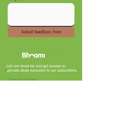
Submit SeedSync Form
Join our email list and get access to
specials deals exclusive to our subscribers.
Sign Up