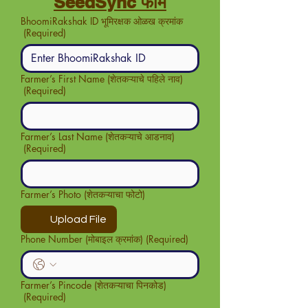
SeedSync फॉर्म
BhoomiRakshak ID भूमिरक्षक ओळख क्रमांक
(Required)
Farmer’s First Name (शेतकऱ्याचे पहिले नाव)
(Required)
Farmer’s Last Name (शेतकऱ्याचे आडनाव)
(Required)
Farmer’s Photo (शेतकऱ्याचा फोटो)
Upload File
Phone Number (मोबाइल क्रमांक)
(Required)
Farmer’s Pincode (शेतकऱ्याचा पिनकोड)
(Required)