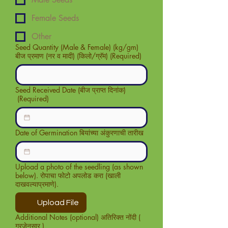
Female Seeds
Other
Seed Quantity (Male & Female) (kg/gm)
बीज प्रमाण (नर व मादी) (किलो/ग्रॅम)
(Required)
Seed Received Date (बीज प्राप्त दिनांक)
(Required)
Date of Germination बियांच्या अंकुरणाची तारीख
Upload a photo of the seedling (as shown
below). रोपाचा फोटो अपलोड करा (खाली
दाखवल्याप्रमाणे).
Upload File
Additional Notes (optional) अतिरिक्त नोंदी (
गरजेनुसार )